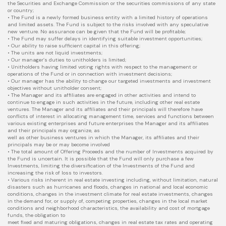
the Securities and Exchange Commission or the securities commissions of any state
or country;
• The Fund is a newly formed business entity with a limited history of operations
and limited assets. The Fund is subject to the risks involved with any speculative
new venture. No assurance can be given that the Fund will be profitable;
• The Fund may suffer delays in identifying suitable investment opportunities;
• Our ability to raise sufficient capital in this offering;
• The units are not liquid investments;
• Our manager’s duties to unitholders is limited;
• Unitholders having limited voting rights with respect to the management or
operations of the Fund or in connection with investment decisions;
• Our manager has the ability to change our targeted investments and investment
objectives without unitholder consent;
• The Manager and its affiliates are engaged in other activities and intend to
continue to engage in such activities in the future, including other real estate
ventures. The Manager and its affiliates and their principals will therefore have
conflicts of interest in allocating management time, services and functions between
various existing enterprises and future enterprises the Manager and its affiliates
and their principals may organize, as
well as other business ventures in which the Manager, its affiliates and their
principals may be or may become involved
• The total amount of Offering Proceeds and the number of Investments acquired by
the Fund is uncertain. It is possible that the Fund will only purchase a few
Investments, limiting the diversification of the Investments of the Fund and
increasing the risk of loss to investors.
• Various risks inherent in real estate investing including, without limitation, natural
disasters such as hurricanes and floods, changes in national and local economic
conditions, changes in the investment climate for real estate investments, changes
in the demand for, or supply of, competing properties, changes in the local market
conditions and neighborhood characteristics, the availability and cost of mortgage
funds, the obligation to
meet fixed and maturing obligations, changes in real estate tax rates and operating