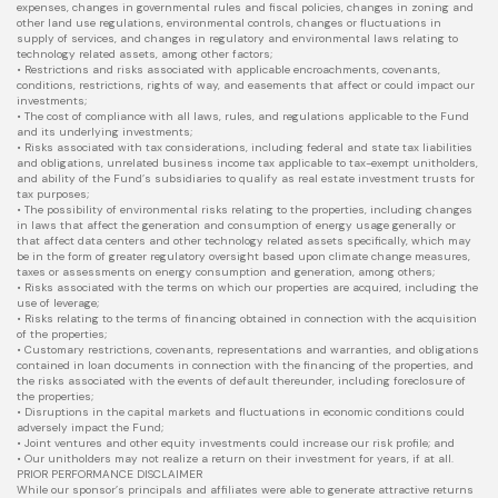
expenses, changes in governmental rules and fiscal policies, changes in zoning and
other land use regulations, environmental controls, changes or fluctuations in
supply of services, and changes in regulatory and environmental laws relating to
technology related assets, among other factors;
• Restrictions and risks associated with applicable encroachments, covenants,
conditions, restrictions, rights of way, and easements that affect or could impact our
investments;
• The cost of compliance with all laws, rules, and regulations applicable to the Fund
and its underlying investments;
• Risks associated with tax considerations, including federal and state tax liabilities
and obligations, unrelated business income tax applicable to tax-exempt unitholders,
and ability of the Fund’s subsidiaries to qualify as real estate investment trusts for
tax purposes;
• The possibility of environmental risks relating to the properties, including changes
in laws that affect the generation and consumption of energy usage generally or
that affect data centers and other technology related assets specifically, which may
be in the form of greater regulatory oversight based upon climate change measures,
taxes or assessments on energy consumption and generation, among others;
• Risks associated with the terms on which our properties are acquired, including the
use of leverage;
• Risks relating to the terms of financing obtained in connection with the acquisition
of the properties;
• Customary restrictions, covenants, representations and warranties, and obligations
contained in loan documents in connection with the financing of the properties, and
the risks associated with the events of default thereunder, including foreclosure of
the properties;
• Disruptions in the capital markets and fluctuations in economic conditions could
adversely impact the Fund;
• Joint ventures and other equity investments could increase our risk profile; and
• Our unitholders may not realize a return on their investment for years, if at all.
PRIOR PERFORMANCE DISCLAIMER
While our sponsor’s principals and affiliates were able to generate attractive returns