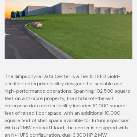
The Simpsonville Data Center is a Tier III, LEED Gold-
certified enterprise facility designed for scalable and
high-performance operations. Spanning 102,500 square
feet on a 21-acre property, the state-of-the-art
enterprise data center facility includes 10,000 square
feet of raised floor space, with an additional 10,000
square feet of shell space available for future expansion.
With a 1 MW critical IT load, the center is equipped with
an N+1 UPS configuration, dual 3,300 HP 2 MW