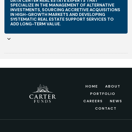
DATA CENTER REAL ESTATE EXPERTS THAT
SPECIALIZE IN THE MANAGEMENT OF ALTERNATIVE
INVESTMENTS, SOURCING ACCRETIVE ACQUISITIONS
IN HIGH-GROWTH MARKETS AND DEVELOPING
SYSTEMATIC REAL ESTATE SUPPORT SERVICES TO
ADD LONG-TERM VALUE.
HOME
ABOUT
PORTFOLIO
CAREERS
NEWS
CONTACT