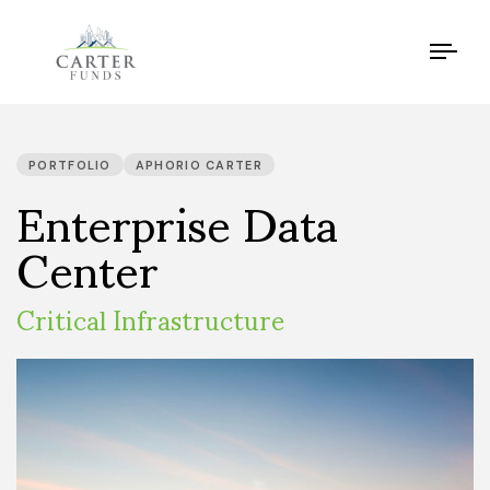
Tog
navi
PUBLISHED
IN:
Enterprise Data
PORTFOLIO
APHORIO CARTER
Center
Critical Infrastructure