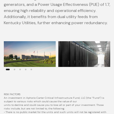
generators, and a Power Usage Effectiveness (PUE) of 1.7,
ensuring high reliability and operational efficiency.
Additionally, it benefits from dual utility feeds from
Kentucky Utilities, further enhancing power redundancy.
RISK FACTORS
An investment in Aphorio Carter Critical Infrastructure Fund, LLC (the “Fund”) is
subject to various risks which could cause the value of our
units to decline and could cause you to lose all or part of your investment. Those
risks include, but are not limited to, the following:
• There is no public market for the units and such units will not be registered with