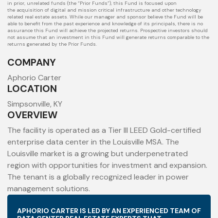
in prior, unrelated funds (the “Prior Funds”), this Fund is focused upon
the
acquisition of digital and mission critical infrastructure and other technology
related real estate assets. While our manager and sponsor believe the Fund will
be
able to benefit from the past experience and knowledge of its principals, there is no
assurance this Fund will achieve the projected returns. Prospective
investors should
not assume that an investment in this Fund will generate returns comparable to the
returns generated by the Prior Funds.
COMPANY
Aphorio Carter
LOCATION
Simpsonville, KY
OVERVIEW
The facility is operated as a Tier III LEED Gold-certified
enterprise data center in the Louisville MSA. The
Louisville market is a growing but underpenetrated
region with opportunities for investment and expansion.
The tenant is a globally recognized leader in power
management solutions.
APHORIO CARTER IS LED BY AN EXPERIENCED TEAM OF