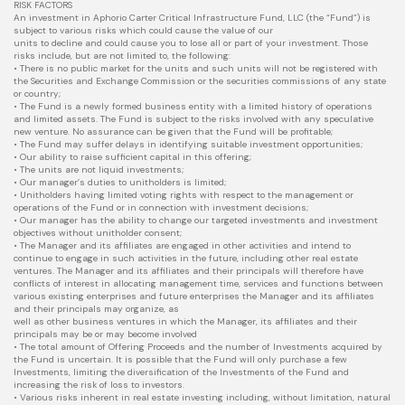
RISK FACTORS
An investment in Aphorio Carter Critical Infrastructure Fund, LLC (the “Fund”) is
subject to various risks which could cause the value of our
units to decline and could cause you to lose all or part of your investment. Those
risks include, but are not limited to, the following:
• There is no public market for the units and such units will not be registered with
the Securities and Exchange Commission or the securities commissions of any state
or country;
• The Fund is a newly formed business entity with a limited history of operations
and limited assets. The Fund is subject to the risks involved with any speculative
new venture. No assurance can be given that the Fund will be profitable;
• The Fund may suffer delays in identifying suitable investment opportunities;
• Our ability to raise sufficient capital in this offering;
• The units are not liquid investments;
• Our manager’s duties to unitholders is limited;
• Unitholders having limited voting rights with respect to the management or
operations of the Fund or in connection with investment decisions;
• Our manager has the ability to change our targeted investments and investment
objectives without unitholder consent;
• The Manager and its affiliates are engaged in other activities and intend to
continue to engage in such activities in the future, including other real estate
ventures. The Manager and its affiliates and their principals will therefore have
conflicts of interest in allocating management time, services and functions between
various existing enterprises and future enterprises the Manager and its affiliates
and their principals may organize, as
well as other business ventures in which the Manager, its affiliates and their
principals may be or may become involved
• The total amount of Offering Proceeds and the number of Investments acquired by
the Fund is uncertain. It is possible that the Fund will only purchase a few
Investments, limiting the diversification of the Investments of the Fund and
increasing the risk of loss to investors.
• Various risks inherent in real estate investing including, without limitation, natural