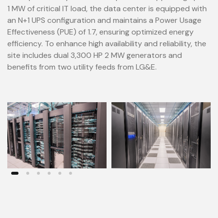
1 MW of critical IT load, the data center is equipped with
an N+1 UPS configuration and maintains a Power Usage
Effectiveness (PUE) of 1.7, ensuring optimized energy
efficiency. To enhance high availability and reliability, the
site includes dual 3,300 HP 2 MW generators and
benefits from two utility feeds from LG&E.