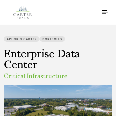
Tog
navi
PUBLISHED
IN:
Enterprise Data
APHORIO CARTER
PORTFOLIO
Center
Critical Infrastructure