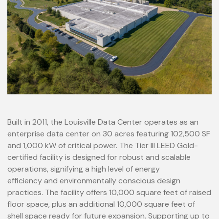
Built in 2011, the Louisville Data Center operates as an
enterprise data center on 30 acres featuring 102,500 SF
and 1,000 kW of critical power. The Tier III LEED Gold-
certified facility is designed for robust and scalable
operations, signifying a high level of energy
efficiency and environmentally conscious design
practices. The facility offers 10,000 square feet of raised
floor space, plus an additional 10,000 square feet of
shell space ready for future expansion. Supporting up to