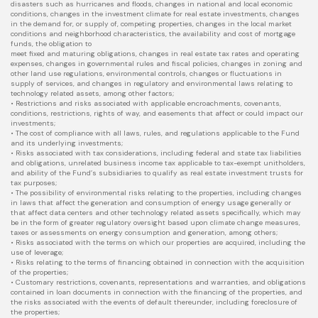
disasters such as hurricanes and floods, changes in national and local economic
conditions, changes in the investment climate for real estate investments, changes
in the demand for, or supply of, competing properties, changes in the local market
conditions and neighborhood characteristics, the availability and cost of mortgage
funds, the obligation to
meet fixed and maturing obligations, changes in real estate tax rates and operating
expenses, changes in governmental rules and fiscal policies, changes in zoning and
other land use regulations, environmental controls, changes or fluctuations in
supply of services, and changes in regulatory and environmental laws relating to
technology related assets, among other factors;
• Restrictions and risks associated with applicable encroachments, covenants,
conditions, restrictions, rights of way, and easements that affect or could impact our
investments;
• The cost of compliance with all laws, rules, and regulations applicable to the Fund
and its underlying investments;
• Risks associated with tax considerations, including federal and state tax liabilities
and obligations, unrelated business income tax applicable to tax-exempt unitholders,
and ability of the Fund’s subsidiaries to qualify as real estate investment trusts for
tax purposes;
• The possibility of environmental risks relating to the properties, including changes
in laws that affect the generation and consumption of energy usage generally or
that affect data centers and other technology related assets specifically, which may
be in the form of greater regulatory oversight based upon climate change measures,
taxes or assessments on energy consumption and generation, among others;
• Risks associated with the terms on which our properties are acquired, including the
use of leverage;
• Risks relating to the terms of financing obtained in connection with the acquisition
of the properties;
• Customary restrictions, covenants, representations and warranties, and obligations
contained in loan documents in connection with the financing of the properties, and
the risks associated with the events of default thereunder, including foreclosure of
the properties;