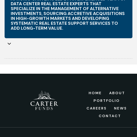
DATA CENTER REAL ESTATE EXPERTS THAT
SPECIALIZE IN THE MANAGEMENT OF ALTERNATIVE
INVESTMENTS, SOURCING ACCRETIVE ACQUISITIONS
IN HIGH-GROWTH MARKETS AND DEVELOPING
SYSTEMATIC REAL ESTATE SUPPORT SERVICES TO
ADD LONG-TERM VALUE.
HOME
ABOUT
PORTFOLIO
CAREERS
NEWS
CONTACT