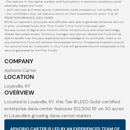
• Disruptions in the capital markets and fluctuations in economic conditions could
adversely impact the Fund;
• Joint ventures and other equity investments could increase our risk profile; and
• Our unitholders may not realize a return on their investment for years, if at all.
PRIOR PERFORMANCE DISCLAIMER
While our sponsor’s principals and affiliates were able to generate attractive returns
in prior, unrelated funds (the “Prior Funds”), this Fund is focused upon
the
acquisition of digital and mission critical infrastructure and other technology
related real estate assets. While our manager and sponsor believe the Fund will
be
able to benefit from the past experience and knowledge of its principals, there is no
assurance this Fund will achieve the projected returns. Prospective
investors should
not assume that an investment in this Fund will generate returns comparable to the
returns generated by the Prior Funds.
COMPANY
Aphorio Carter
LOCATION
Louisville, KY
OVERVIEW
Located in Louisville, KY, this Tier III LEED Gold-certified
enterprise data center features 102,500 SF on 30 acres
in Louisville’s growing data center market.
APHORIO CARTER IS LED BY AN EXPERIENCED TEAM OF