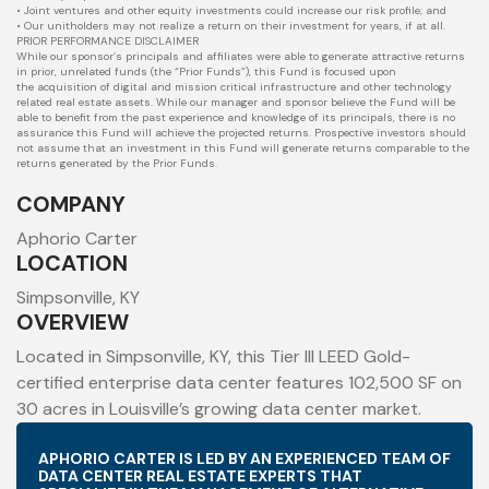
• Joint ventures and other equity investments could increase our risk profile; and
• Our unitholders may not realize a return on their investment for years, if at all.
PRIOR PERFORMANCE DISCLAIMER
While our sponsor’s principals and affiliates were able to generate attractive returns
in prior, unrelated funds (the “Prior Funds”), this Fund is focused upon
the
acquisition of digital and mission critical infrastructure and other technology
related real estate assets. While our manager and sponsor believe the Fund will
be
able to benefit from the past experience and knowledge of its principals, there is no
assurance this Fund will achieve the projected returns. Prospective
investors should
not assume that an investment in this Fund will generate returns comparable to the
returns generated by the Prior Funds.
COMPANY
Aphorio Carter
LOCATION
Simpsonville, KY
OVERVIEW
Located in Simpsonville, KY, this Tier III LEED Gold-
certified enterprise data center features 102,500 SF on
30 acres in Louisville’s growing data center market.
APHORIO CARTER IS LED BY AN EXPERIENCED TEAM OF
DATA CENTER REAL ESTATE EXPERTS THAT