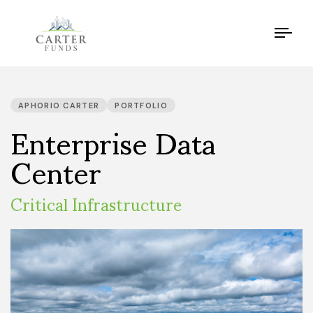
Tog
navi
PUBLISHED
IN:
Enterprise Data
APHORIO CARTER
PORTFOLIO
Center
Critical Infrastructure