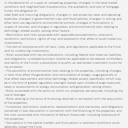
in the demand for, or supply of, competing properties, changes in the local market
conditions and neighborhood characteristics, the availability and cost of mortgage
funds, the obligation to
meet fixed and maturing obligations, changes in real estate tax rates and operating
expenses, changes in governmental rules and fiscal policies, changes in zoning and
other land use regulations, environmental controls, changes or fluctuations in
supply of services, and changes in regulatory and environmental laws relating to
technology related assets, among other factors;
• Restrictions and risks associated with applicable encroachments, covenants,
conditions, restrictions, rights of way, and easements that affect or could impact our
investments;
• The cost of compliance with all laws, rules, and regulations applicable to the Fund
and its underlying investments;
• Risks associated with tax considerations, including federal and state tax liabilities
and obligations, unrelated business income tax applicable to tax-exempt unitholders,
and ability of the Fund’s subsidiaries to qualify as real estate investment trusts for
tax purposes;
• The possibility of environmental risks relating to the properties, including changes
in laws that affect the generation and consumption of energy usage generally or
that affect data centers and other technology related assets specifically, which may
be in the form of greater regulatory oversight based upon climate change measures,
taxes or assessments on energy consumption and generation, among others;
• Risks associated with the terms on which our properties are acquired, including the
use of leverage;
• Risks relating to the terms of financing obtained in connection with the acquisition
of the properties;
• Customary restrictions, covenants, representations and warranties, and obligations
contained in loan documents in connection with the financing of the properties, and
the risks associated with the events of default thereunder, including foreclosure of
the properties;
• Disruptions in the capital markets and fluctuations in economic conditions could
adversely impact the Fund;