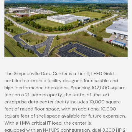
The Simpsonville Data Center is a Tier III, LEED Gold-
certified enterprise facility designed for scalable and
high-performance operations. Spanning 102,500 square
feet on a 21-acre property, the state-of-the-art
enterprise data center facility includes 10,000 square
feet of raised floor space, with an additional 10,000
square feet of shell space available for future expansion.
With a 1 MW critical IT load, the center is
equipped with an N+1 UPS configuration, dual 3,300 HP 2