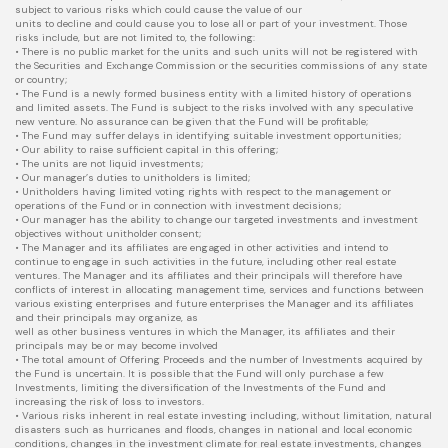
subject to various risks which could cause the value of our
units to decline and could cause you to lose all or part of your investment. Those
risks include, but are not limited to, the following:
• There is no public market for the units and such units will not be registered with
the Securities and Exchange Commission or the securities commissions of any state
or country;
• The Fund is a newly formed business entity with a limited history of operations
and limited assets. The Fund is subject to the risks involved with any speculative
new venture. No assurance can be given that the Fund will be profitable;
• The Fund may suffer delays in identifying suitable investment opportunities;
• Our ability to raise sufficient capital in this offering;
• The units are not liquid investments;
• Our manager’s duties to unitholders is limited;
• Unitholders having limited voting rights with respect to the management or
operations of the Fund or in connection with investment decisions;
• Our manager has the ability to change our targeted investments and investment
objectives without unitholder consent;
• The Manager and its affiliates are engaged in other activities and intend to
continue to engage in such activities in the future, including other real estate
ventures. The Manager and its affiliates and their principals will therefore have
conflicts of interest in allocating management time, services and functions between
various existing enterprises and future enterprises the Manager and its affiliates
and their principals may organize, as
well as other business ventures in which the Manager, its affiliates and their
principals may be or may become involved
• The total amount of Offering Proceeds and the number of Investments acquired by
the Fund is uncertain. It is possible that the Fund will only purchase a few
Investments, limiting the diversification of the Investments of the Fund and
increasing the risk of loss to investors.
• Various risks inherent in real estate investing including, without limitation, natural
disasters such as hurricanes and floods, changes in national and local economic
conditions, changes in the investment climate for real estate investments, changes