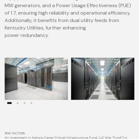
MW generators, and a Power Usage Effectiveness (PUE)
of 1.7, ensuring high reliability and operational efficiency.
Additionally, it benefits from dual utility feeds from
Kentucky Utilities, further enhancing
power redundancy.
RISK FACTORS
An investment in Aphorio Carter Critical Infrastructure Fund, LLC (the “Fund”) is