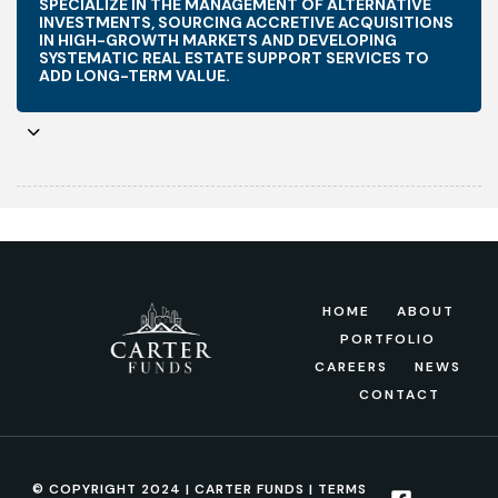
SPECIALIZE IN THE MANAGEMENT OF ALTERNATIVE
INVESTMENTS, SOURCING ACCRETIVE ACQUISITIONS
IN HIGH-GROWTH MARKETS AND DEVELOPING
SYSTEMATIC REAL ESTATE SUPPORT SERVICES TO
ADD LONG-TERM VALUE.
HOME
ABOUT
PORTFOLIO
CAREERS
NEWS
CONTACT
© COPYRIGHT 2024 | CARTER FUNDS |
TERMS