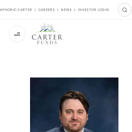
APHORIO CARTER
|
CAREERS
|
NEWS
|
INVESTOR LOGIN