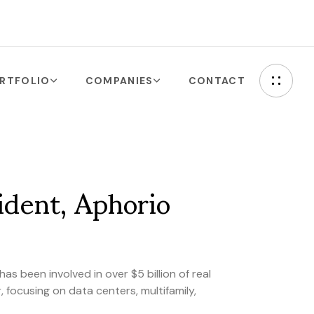
RTFOLIO
COMPANIES
CONTACT
ident, Aphorio
as been involved in over $5 billion of real
 focusing on data centers, multifamily,