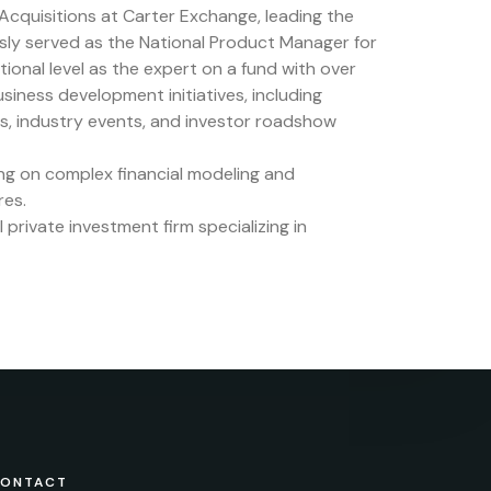
 Acquisitions at Carter Exchange, leading the
usly served as the National Product Manager for
onal level as the expert on a fund with over
 business development initiatives, including
es, industry events, and investor roadshow
sing on complex financial modeling and
res.
private investment firm specializing in
ONTACT