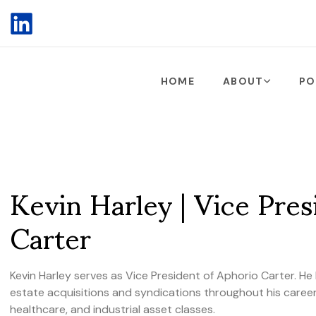
HOME
ABOUT
PO
Kevin Harley | Vice Pres
Carter
Kevin Harley serves as Vice President of Aphorio Carter. He h
estate acquisitions and syndications throughout his career,
healthcare, and industrial asset classes.