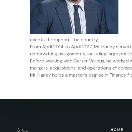
events throughout the country.
From April 2014 to April 2017, Mr. Harley serve
underwriting assignments, including large portfo
Before working with Carter Validus, he worked w
mergers, acquisitions, and operations of compa
Mr. Harley holds a master’s degree in Finance f
HOME