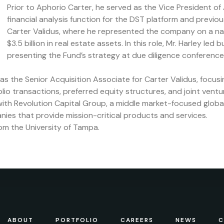
Prior to Aphorio Carter, he served as the Vice President of
financial analysis function for the DST platform and previo
Carter Validus, where he represented the company on a nati
$3.5 billion in real estate assets. In this role, Mr. Harley led
presenting the Fund’s strategy at due diligence conferenc
d as the Senior Acquisition Associate for Carter Validus, focu
lio transactions, preferred equity structures, and joint ventu
ith Revolution Capital Group, a middle market-focused global 
nies that provide mission-critical products and services.
rom the University of Tampa.
ABOUT
PORTFOLIO
CAREERS
NEWS
C