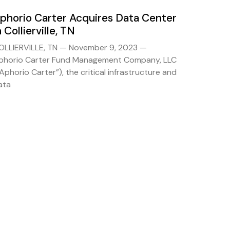
phorio Carter Acquires Data Center
n Collierville, TN
OLLIERVILLE, TN — November 9, 2023 —
phorio Carter Fund Management Company, LLC
“Aphorio Carter”), the critical infrastructure and
ata