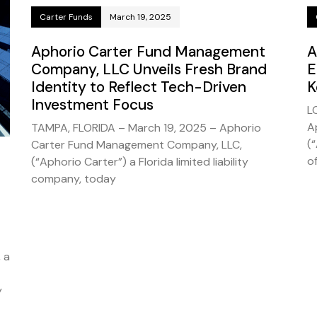
Carter Funds
March 19, 2025
Aphorio Carter Fund Management
A
Company, LLC Unveils Fresh Brand
E
Identity to Reflect Tech-Driven
K
Investment Focus
L
A
TAMPA, FLORIDA – March 19, 2025 – Aphorio
(
Carter Fund Management Company, LLC,
of
(“Aphorio Carter”) a Florida limited liability
company, today
 a
y