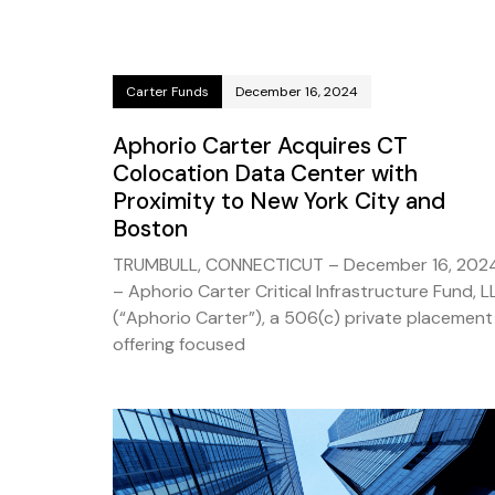
Carter Funds
December 16, 2024
Aphorio Carter Acquires CT
Colocation Data Center with
Proximity to New York City and
Boston
TRUMBULL, CONNECTICUT – December 16, 202
– Aphorio Carter Critical Infrastructure Fund, L
(“Aphorio Carter”), a 506(c) private placement
offering focused