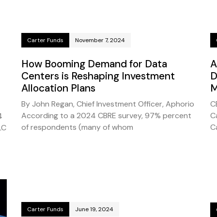
Carter Funds
November 7, 2024
How Booming Demand for Data
A
Centers is Reshaping Investment
D
Allocation Plans
M
By John Regan, Chief Investment Officer, Aphorio
C
According to a 2024 CBRE survey, 97% percent
C
4
of respondents (many of whom
C
LC
Carter Funds
June 19, 2024