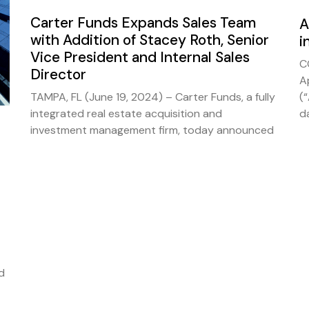
Carter Funds Expands Sales Team
A
with Addition of Stacey Roth, Senior
i
Vice President and Internal Sales
C
Director
A
TAMPA, FL (June 19, 2024) – Carter Funds, a fully
(
integrated real estate acquisition and
d
investment management firm, today announced
d