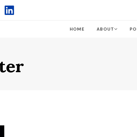
HOME
ABOUT
PO
ter