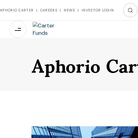
APHORIO CARTER
|
CAREERS
|
NEWS
|
INVESTOR LOGIN
Aphorio Car