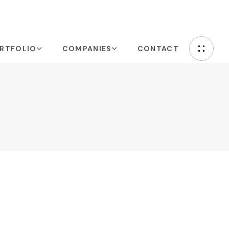
RTFOLIO
COMPANIES
CONTACT