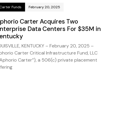
Carter Funds
February 20, 2025
phorio Carter Acquires Two
nterprise Data Centers For $35M in
entucky
OUISVILLE, KENTUCKY – February 20, 2025 –
phorio Carter Critical Infrastructure Fund, LLC
“Aphorio Carter”), a 506(c) private placement
fering