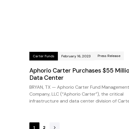
Press Release
Carter Funds
February 16, 2023
Aphorio Carter Purchases $55 Milli
Data Center
BRYAN, TX — Aphorio Carter Fund Managemen
Company, LLC (“Aphorio Carter”), the critical
infrastructure and data center division of Cart
1
2