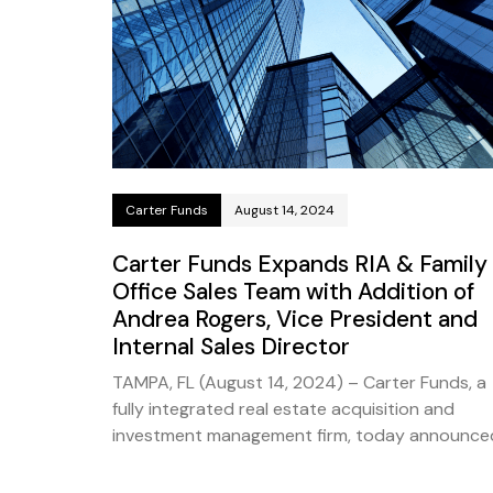
Carter Funds
August 14, 2024
Carter Funds Expands RIA & Family
Office Sales Team with Addition of
Andrea Rogers, Vice President and
Internal Sales Director
TAMPA, FL (August 14, 2024) – Carter Funds, a
fully integrated real estate acquisition and
investment management firm, today announce