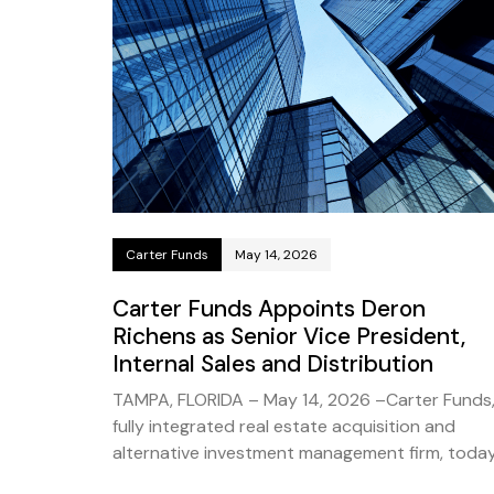
Carter Funds
May 14, 2026
Carter Funds Appoints Deron
Richens as Senior Vice President,
Internal Sales and Distribution
TAMPA, FLORIDA – May 14, 2026 –Carter Funds,
fully integrated real estate acquisition and
alternative investment management firm, toda