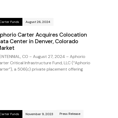
Carter Funds
August 26, 2024
phorio Carter Acquires Colocation
ata Center in Denver, Colorado
arket
ENTENNIAL, CO – August 27, 2024 – Aphorio
arter Critical Infrastructure Fund, LLC (“Aphorio
arter”), a 506(c) private placement offering
Press Release
Carter Funds
November 9, 2023