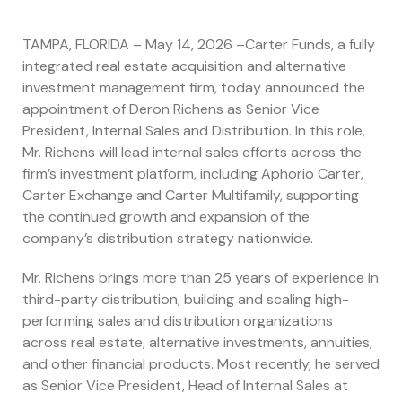
TAMPA, FLORIDA – May 14, 2026 –Carter Funds, a fully
integrated real estate acquisition and alternative
investment management firm, today announced the
appointment of Deron Richens as Senior Vice
President, Internal Sales and Distribution. In this role,
Mr. Richens will lead internal sales efforts across the
firm’s investment platform, including Aphorio Carter,
Carter Exchange and Carter Multifamily, supporting
the continued growth and expansion of the
company’s distribution strategy nationwide.
Mr. Richens brings more than 25 years of experience in
third-party distribution, building and scaling high-
performing sales and distribution organizations
across real estate, alternative investments, annuities,
and other financial products. Most recently, he served
as Senior Vice President, Head of Internal Sales at