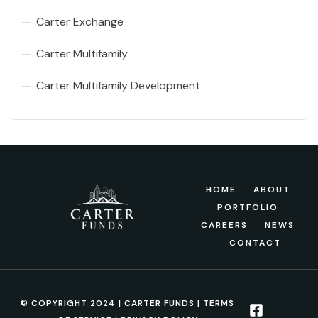
Carter Exchange
Carter Multifamily
Carter Multifamily Development
HOME
ABOUT
PORTFOLIO
CAREERS
NEWS
CONTACT
© COPYRIGHT 2024 | CARTER FUNDS |
TERMS