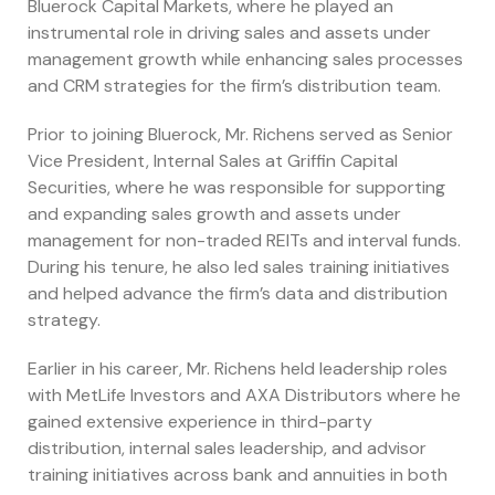
Bluerock Capital Markets, where he played an
instrumental role in driving sales and assets under
management growth while enhancing sales processes
and CRM strategies for the firm’s distribution team.
Prior to joining Bluerock, Mr. Richens served as Senior
Vice President, Internal Sales at Griffin Capital
Securities, where he was responsible for supporting
and expanding sales growth and assets under
management for non-traded REITs and interval funds.
During his tenure, he also led sales training initiatives
and helped advance the firm’s data and distribution
strategy.
Earlier in his career, Mr. Richens held leadership roles
with MetLife Investors and AXA Distributors where he
gained extensive experience in third-party
distribution, internal sales leadership, and advisor
training initiatives across bank and annuities in both