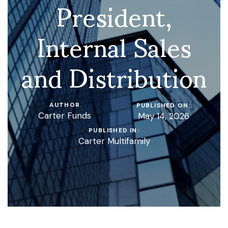
President,
Internal Sales
and Distribution
AUTHOR
PUBLISHED ON:
Carter Funds
May 14, 2026
PUBLISHED IN:
Carter Multifamily