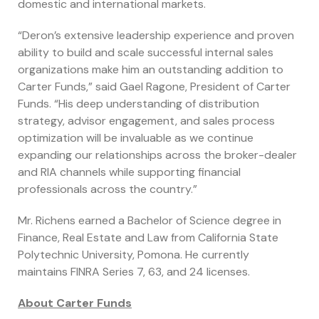
domestic and international markets.
“Deron’s extensive leadership experience and proven
ability to build and scale successful internal sales
organizations make him an outstanding addition to
Carter Funds,” said Gael Ragone, President of Carter
Funds. “His deep understanding of distribution
strategy, advisor engagement, and sales process
optimization will be invaluable as we continue
expanding our relationships across the broker-dealer
and RIA channels while supporting financial
professionals across the country.”
Mr. Richens earned a Bachelor of Science degree in
Finance, Real Estate and Law from California State
Polytechnic University, Pomona. He currently
maintains FINRA Series 7, 63, and 24 licenses.
About Carter Funds