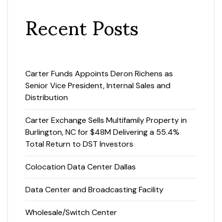
Recent Posts
Carter Funds Appoints Deron Richens as
Senior Vice President, Internal Sales and
Distribution
Carter Exchange Sells Multifamily Property in
Burlington, NC for $48M Delivering a 55.4%
Total Return to DST Investors
Colocation Data Center Dallas
Data Center and Broadcasting Facility
Wholesale/Switch Center