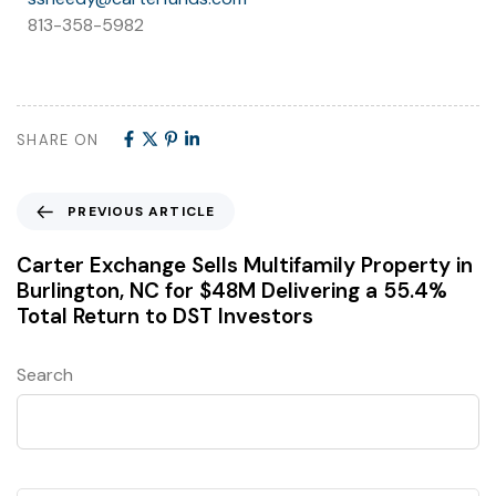
813-358-5982
SHARE ON
PREVIOUS ARTICLE
Carter Exchange Sells Multifamily Property in
Burlington, NC for $48M Delivering a 55.4%
Total Return to DST Investors
Search