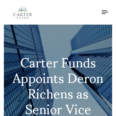
Tog
navi
Carter Funds
Appoints Deron
Richens as
Senior Vice