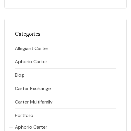
Categories
Allegiant Carter
Aphorio Carter
Blog
Carter Exchange
Carter Multifamily
Portfolio
Aphorio Carter