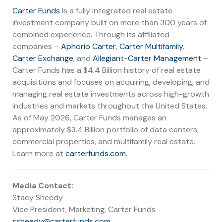
Carter Funds
is a fully integrated real estate
investment company built on more than 300 years of
combined experience. Through its affiliated
companies –
Aphorio Carter
,
Carter Multifamily
,
Carter Exchange
, and
Allegiant-Carter Management
–
Carter Funds has a $4.4 Billion history of real estate
acquisitions and focuses on acquiring, developing, and
managing real estate investments across high-growth
industries and markets throughout the United States.
As of May 2026, Carter Funds manages an
approximately $3.4 Billion portfolio of data centers,
commercial properties, and multifamily real estate.
Learn more at
carterfunds.com
.
Media Contact:
Stacy Sheedy
Vice President, Marketing, Carter Funds
ssheedy@carterfunds.com