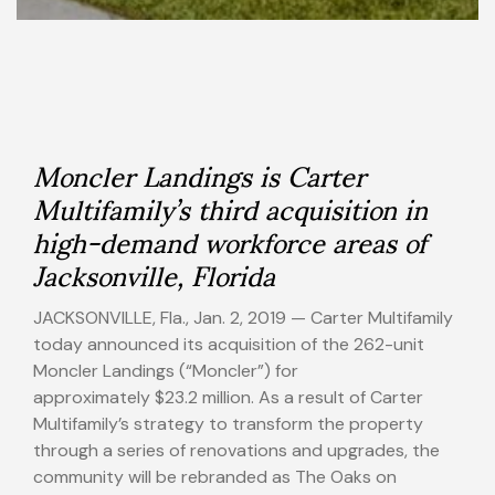
Moncler Landings is Carter
Multifamily’s third acquisition in
high-demand workforce areas of
Jacksonville, Florida
JACKSONVILLE, Fla.
,
Jan. 2, 2019
— Carter Multifamily
today announced its acquisition of the 262-unit
Moncler Landings (“Moncler”) for
approximately
$23.2 million
. As a result of Carter
Multifamily’s strategy to transform the property
through a series of renovations and upgrades, the
community will be rebranded as The Oaks on