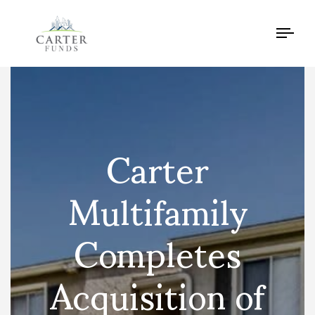
Tog
navi
Carter
Multifamily
Completes
Acquisition of