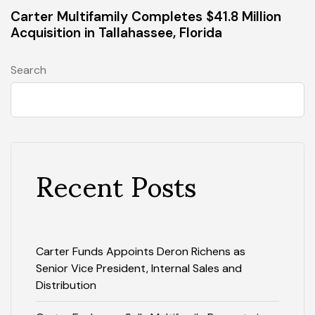
Carter Multifamily Completes $41.8 Million
Acquisition in Tallahassee, Florida
Search
Recent Posts
Carter Funds Appoints Deron Richens as
Senior Vice President, Internal Sales and
Distribution