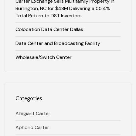
Carter Exchange Sells Multifamily Property in
Burlington, NC for $48M Delivering a 55.4%
Total Return to DST Investors
Colocation Data Center Dallas
Data Center and Broadcasting Facility
Wholesale/Switch Center
Categories
Allegiant Carter
Aphorio Carter