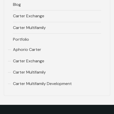
Blog
Carter Exchange
Carter Multifamily
Portfolio
Aphorio Carter
Carter Exchange
Carter Multifamily
Carter Multifamily Development