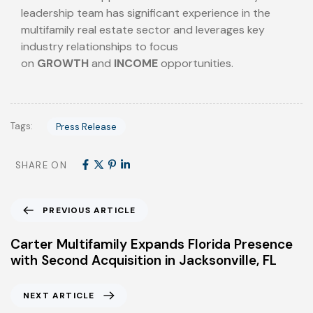
leadership team has significant experience in the
multifamily real estate sector and leverages key
industry relationships to focus
on
GROWTH
and
INCOME
opportunities.
Tags:
Press Release
SHARE ON
PREVIOUS ARTICLE
Carter Multifamily Expands Florida Presence
with Second Acquisition in Jacksonville, FL
NEXT ARTICLE