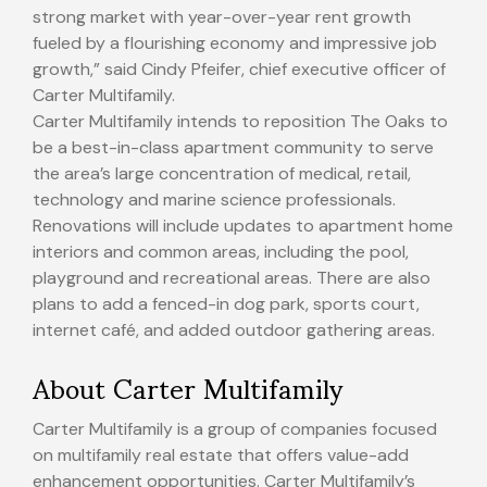
strong market with year-over-year rent growth
fueled by a flourishing economy and impressive job
growth,” said
Cindy Pfeifer
, chief executive officer of
Carter Multifamily.
Carter Multifamily intends to reposition The Oaks to
be a best-in-class apartment community to serve
the area’s large concentration of medical, retail,
technology and marine science professionals.
Renovations will include updates to apartment home
interiors and common areas, including the pool,
playground and recreational areas. There are also
plans to add a fenced-in dog park, sports court,
internet café, and added outdoor gathering areas.
About Carter Multifamily
Carter Multifamily is a group of companies focused
on multifamily real estate that offers value-add
enhancement opportunities. Carter Multifamily’s