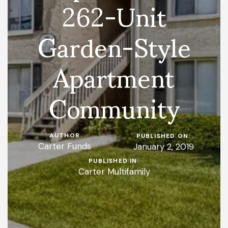
262-Unit
Garden-Style
Apartment
Community
AUTHOR
PUBLISHED ON:
Carter Funds
January 2, 2019
PUBLISHED IN:
Carter Multifamily