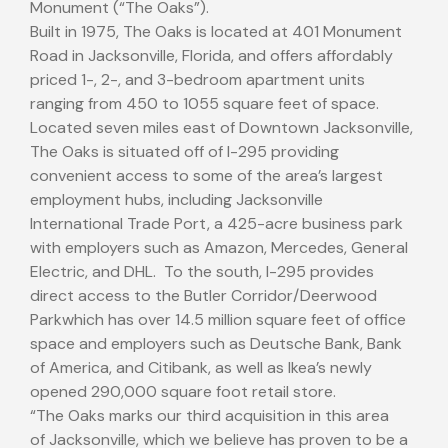
Monument (“The Oaks”).
Built in 1975, The Oaks is located at 401 Monument
Road in
Jacksonville, Florida
, and offers affordably
priced 1-, 2-, and 3-bedroom apartment units
ranging from 450 to 1055 square feet of space.
Located seven miles east of
Downtown Jacksonville
,
The Oaks is situated off of I-295 providing
convenient access to some of the area’s largest
employment hubs, including Jacksonville
International Trade Port, a 425-acre business park
with employers such as Amazon, Mercedes, General
Electric, and DHL. To the south, I-295 provides
direct access to the Butler Corridor/
Deerwood
Park
which has over 14.5 million square feet of office
space and employers such as Deutsche Bank, Bank
of America, and Citibank, as well as Ikea’s newly
opened 290,000 square foot retail store.
“The Oaks marks our third acquisition in this area
of
Jacksonville
, which we believe has proven to be a